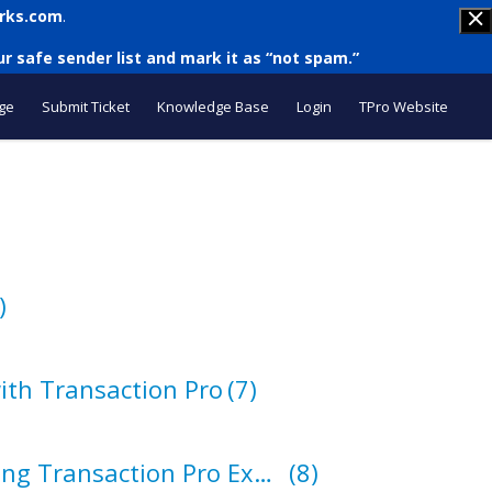
rks.com
.
r safe sender list and mark it as “not spam.”
ge
Submit Ticket
Knowledge Base
Login
TPro Website
)
ith Transaction Pro
(7)
How to Export Using Transaction Pro Exporter
(8)