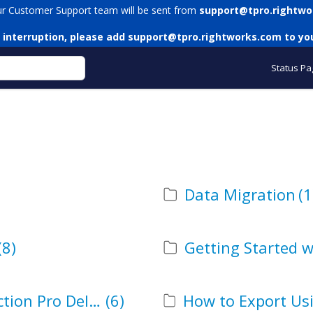
ur Customer Support team will be sent from
support@tpro.rightwo
 interruption, please add
support@tpro.rightworks.com
to you
Status Pa
Data Migration
(1
(8)
Getting Started w
How to Delete Using Transaction Pro Deleter
(6)