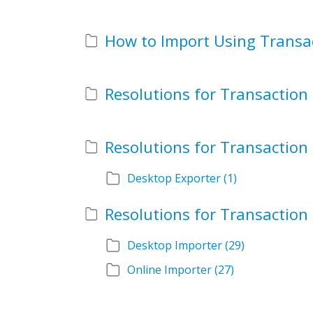
Desktop Exporter
(1)
Desktop Importer
(29)
Online Importer
(27)