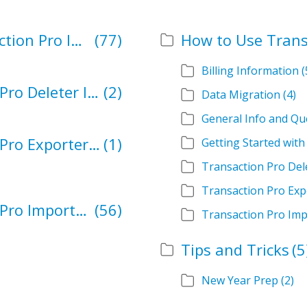
How to Import Using Transaction Pro Importer
(77)
How to Use Trans
Billing Information
(
Resolutions for Transaction Pro Deleter Issues
(2)
Data Migration
(4)
General Info and Qu
Resolutions for Transaction Pro Exporter Issues
(1)
Getting Started wit
Transaction Pro Del
Transaction Pro Exp
Resolutions for Transaction Pro Importer Issues
(56)
Transaction Pro Imp
Tips and Tricks
(5
New Year Prep
(2)