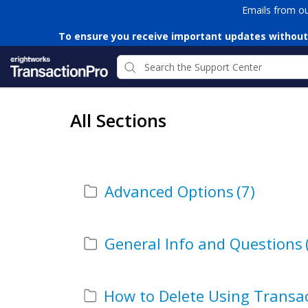
Emails from o
To ensure you receive important updates without
All Sections
Advanced Options
(7)
General Info and Questions