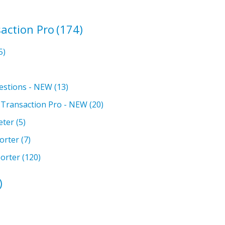
action Pro
(174)
5)
estions - NEW
(13)
h Transaction Pro - NEW
(20)
eter
(5)
orter
(7)
orter
(120)
)