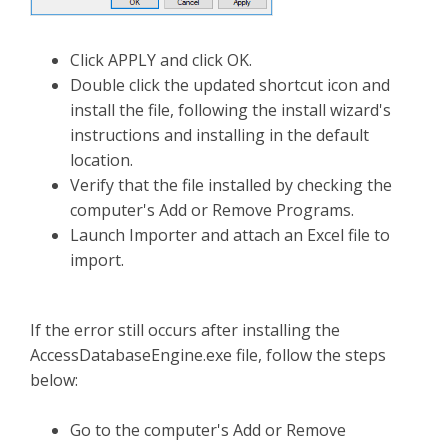
Click APPLY and click OK.
Double click the updated shortcut icon and
install the file, following the install wizard's
instructions and installing in the default
location.
Verify that the file installed by checking the
computer's Add or Remove Programs.
Launch Importer and attach an Excel file to
import.
If the error still occurs after installing the
AccessDatabaseEngine.exe file, follow the steps
below:
Go to the computer's Add or Remove