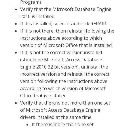
Programs
Verify that the Microsoft Database Engine
2010 is installed.
If it is installed, select it and click REPAIR.
If it is not there, then reinstall following the
instructions above according to which
version of Microsoft Office that is installed.
If it is not the correct version installed
(should be Microsoft Access Database
Engine 2010 32 bit version), uninstall the
incorrect version and reinstall the correct
version following the instructions above
according to which version of Microsoft
Office that is installed.
Verify that there is not more than one set
of Microsoft Access Database Engine
drivers installed at the same time.
If there is more than one set,