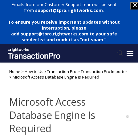
Emails from our Customer Support team will be sent
from
support@tpro.rightworks.com
.
To ensure you receive important updates without
interruption, please
add
support@tpro.rightworks.com
to your safe
sender list and mark it as “not spam.”
Home
>
How to Use Transaction Pro
>
Transaction Pro Importer
Status Page
>
Microsoft Access Database Engine is Required
Submit Ticket
Microsoft Access
Knowledge Base
Database Engine is
Required
Login