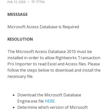
Feb 12, 2026
77734
TPro Website
MESSSAGE
Microsoft Access Database is Required
RESOLUTION
The Microsoft Access Database 2010 must be
installed in order to allow Rightworks Transaction
Pro Importer to read Excel and Access files. Please
follow the steps below to download and install the
necessary file.
Download the Microsoft Database
Engine.exe file
HERE
.
Determine which version of Microsoft