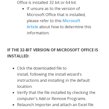
Office is installed: 32 bit or 64 bit.
If unsure as to the version of
Microsoft Office that is installed,
please refer to this
Microsoft
Article
about how to determine this
information.
IF THE 32-BIT VERSION OF MICROSOFT OFFICE IS
INSTALLED:
Click the downloaded file to
install, following the install wizard's
instructions and installing in the default
location.
Verify that the file installed by checking the
computer's Add or Remove Programs.
Relaunch Importer and attach an Excel file