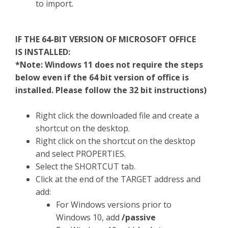
to import.
IF THE 64-BIT VERSION OF MICROSOFT OFFICE
IS INSTALLED:
*Note: Windows 11 does not require the steps
below even if the 64 bit version of office is
installed. Please follow the 32 bit instructions)
Right click the downloaded file and create a
shortcut on the desktop.
Right click on the shortcut on the desktop
and select PROPERTIES.
Select the SHORTCUT tab.
Click at the end of the TARGET address and
add:
For Windows versions prior to
Windows 10, add
/passive