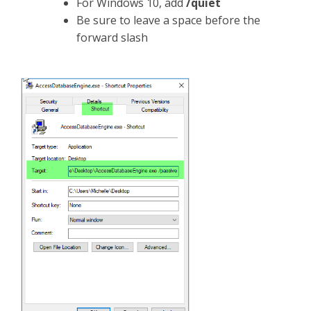
For Windows 10, add
/quiet
Be sure to leave a space before the
forward slash