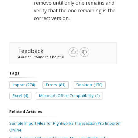
remove until only one remains and
verify that the one remaining is the
correct version.
Feedback
4 out of 9 found this helpful
Tags
Import
(274)
Errors
(81)
Desktop
(170)
Excel
(4)
Microsoft Office Compatibility
(1)
Related Articles
Sample Import Files for Rightworks Transaction Pro Importer
Online