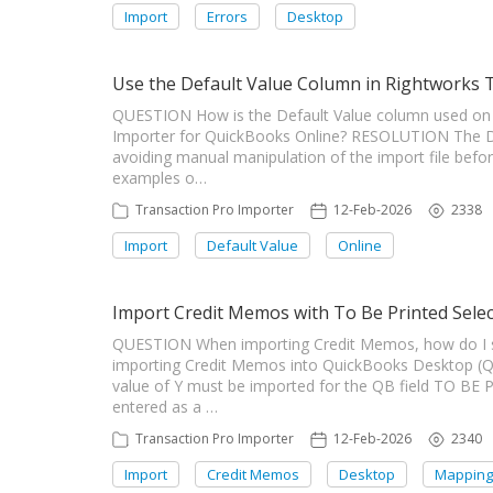
Import
Errors
Desktop
Use the Default Value Column in Rightworks 
QUESTION How is the Default Value column used on 
Importer for QuickBooks Online? RESOLUTION The De
avoiding manual manipulation of the import file bef
examples o…
Transaction Pro Importer
12-Feb-2026
2338
Import
Default Value
Online
Import Credit Memos with To Be Printed Sele
QUESTION When importing Credit Memos, how do I s
importing Credit Memos into QuickBooks Desktop (Q
value of Y must be imported for the QB field TO BE 
entered as a …
Transaction Pro Importer
12-Feb-2026
2340
Import
Credit Memos
Desktop
Mapping