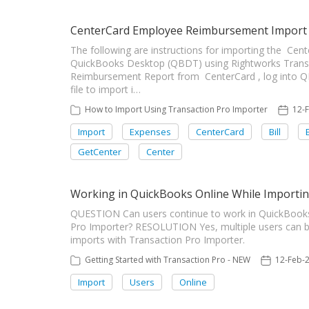
CenterCard Employee Reimbursement Import
The following are instructions for importing the C
QuickBooks Desktop (QBDT) using Rightworks Transa
Reimbursement Report from CenterCard , log into Q
file to import i…
How to Import Using Transaction Pro Importer
12-
Import
Expenses
CenterCard
Bill
GetCenter
Center
Working in QuickBooks Online While Importi
QUESTION Can users continue to work in QuickBooks 
Pro Importer? RESOLUTION Yes, multiple users can b
imports with Transaction Pro Importer.
Getting Started with Transaction Pro - NEW
12-Feb-
Import
Users
Online