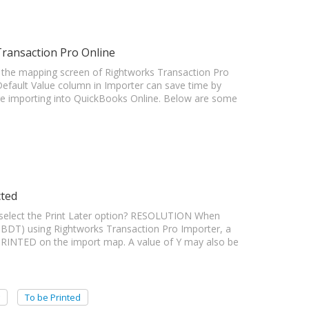
Transaction Pro Online
the mapping screen of Rightworks Transaction Pro
fault Value column in Importer can save time by
ore importing into QuickBooks Online. Below are some
cted
elect the Print Later option? RESOLUTION When
BDT) using Rightworks Transaction Pro Importer, a
PRINTED on the import map. A value of Y may also be
To be Printed