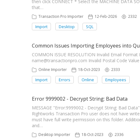
then click CONNECT * Select the MACHINE DATA SOUR
that…
Transaction Pro Importer
12-Feb-2026
2332
Import
Desktop
SQL
Common Issues Importing Employees into Qu
COMMON ISSUE RESOLUTION Invalid Email Format E
name@transactionpro.com
Invalid Postal Code Valu
Online Importer
18-Oct-2023
2333
Import
Errors
Online
Employees
Error 9999002 - Decrypt String: Bad Data
MESSAGE "Error:9999002 - Decrypt String: Bad Dat
Rightworks Transaction Pro user does not have write 
must have full write permission on this folder. Additi
and…
Desktop Importer
18-Oct-2023
2336