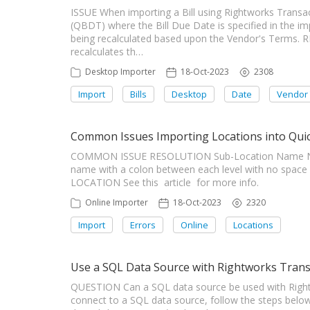
ISSUE When importing a Bill using Rightworks Trans
(QBDT) where the Bill Due Date is specified in the i
being recalculated based upon the Vendor's Terms.
recalculates th…
Desktop Importer
18-Oct-2023
2308
Import
Bills
Desktop
Date
Vendor
Common Issues Importing Locations into Qui
COMMON ISSUE RESOLUTION Sub-Location Name Not 
name with a colon between each level with no space
LOCATION See this article for more info.
Online Importer
18-Oct-2023
2320
Import
Errors
Online
Locations
Use a SQL Data Source with Rightworks Trans
QUESTION Can a SQL data source be used with Righ
connect to a SQL data source, follow the steps below