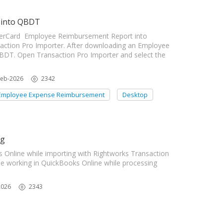
 into QBDT
enterCard Employee Reimbursement Report into
ction Pro Importer. After downloading an Employee
BDT. Open Transaction Pro Importer and select the
Feb-2026
2342
Employee Expense Reimbursement
Desktop
ng
Online while importing with Rightworks Transaction
e working in QuickBooks Online while processing
2026
2343