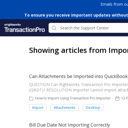
Emails from o
To ensure you receive important updates without
Showing articles from Impo
Can Attachments be Imported into QuickBook
QUESTION Can Rightworks Transaction Pro Importer
(QBDT)? RESOLUTION Importer cannot import attach
How to Import Using Transaction Pro Importer
12-
Import
Attachments
Desktop
Bill Due Date Not Importing Correctly