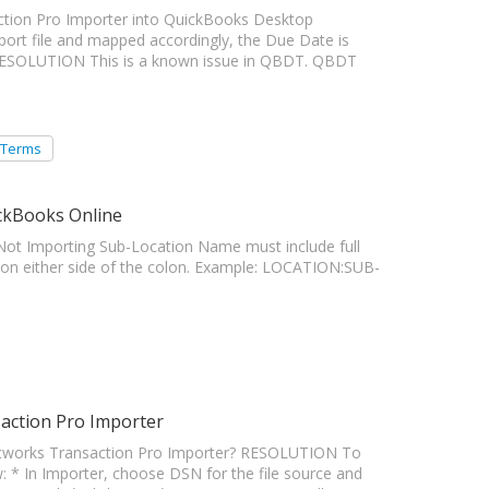
action Pro Importer into QuickBooks Desktop
mport file and mapped accordingly, the Due Date is
 RESOLUTION This is a known issue in QBDT. QBDT
 Terms
ckBooks Online
Importing Sub-Location Name must include full
 on either side of the colon. Example: LOCATION:SUB-
action Pro Importer
tworks Transaction Pro Importer? RESOLUTION To
: * In Importer, choose DSN for the file source and