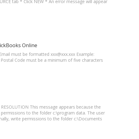
CE tab * Click NEW * An error message will appear
ickBooks Online
mail must be formatted
xxx@xxx.xxx
Example:
e Postal Code must be a minimum of five characters
a" RESOLUTION This message appears because the
permissions to the folder c:\program data. The user
onally, write permissions to the folder c:\Documents