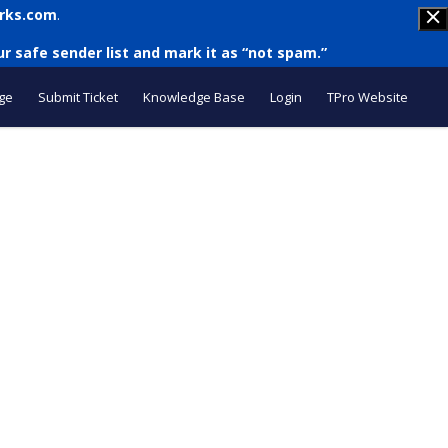
rks.com
.
r safe sender list and mark it as “not spam.”
ge
Submit Ticket
Knowledge Base
Login
TPro Website