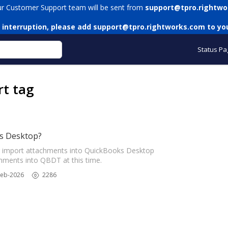
ur Customer Support team will be sent from
support@tpro.rightwo
 interruption, please add
support@tpro.rightworks.com
to you
Status Pa
rt tag
s Desktop?
 import attachments into QuickBooks Desktop
ments into QBDT at this time.
Feb-2026
2286