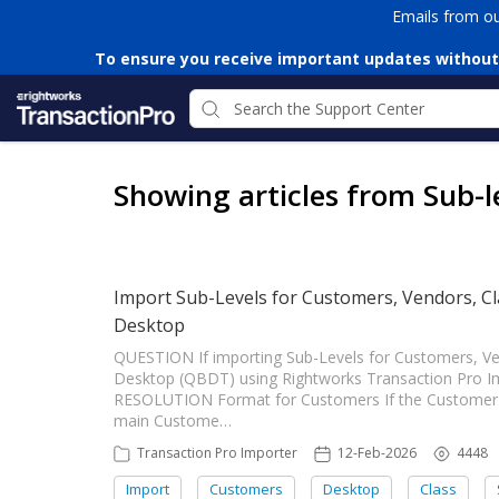
Emails from o
To ensure you receive important updates without
Showing articles from Sub-l
Import Sub-Levels for Customers, Vendors, Cl
Desktop
QUESTION If importing Sub-Levels for Customers, Ve
Desktop (QBDT) using Rightworks Transaction Pro I
RESOLUTION Format for Customers If the Customer im
main Custome…
Transaction Pro Importer
12-Feb-2026
4448
Import
Customers
Desktop
Class