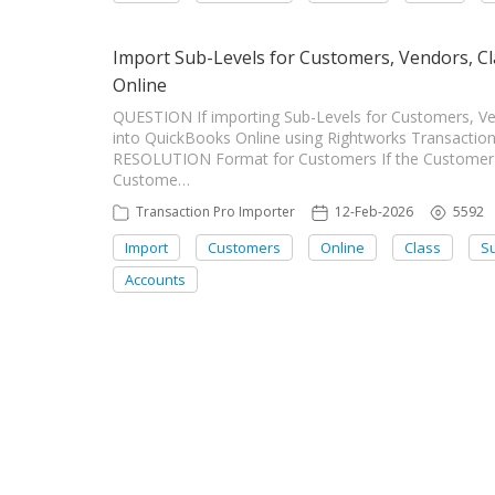
Import Sub-Levels for Customers, Vendors, Cl
Online
QUESTION If importing Sub-Levels for Customers, Ven
into QuickBooks Online using Rightworks Transactio
RESOLUTION Format for Customers If the Customer i
Custome…
Transaction Pro Importer
12-Feb-2026
5592
Import
Customers
Online
Class
Su
Accounts