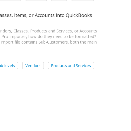
asses, Items, or Accounts into QuickBooks
dors, Classes, Products and Services, or Accounts
n Pro Importer, how do they need to be formatted?
mport file contains Sub-Customers, both the main
b-levels
Vendors
Products and Services