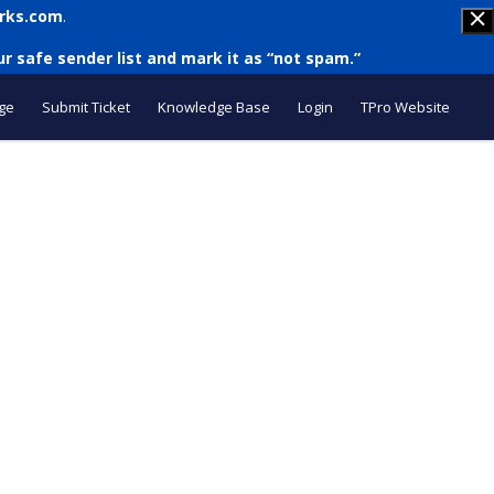
rks.com
.
r safe sender list and mark it as “not spam.”
ge
Submit Ticket
Knowledge Base
Login
TPro Website