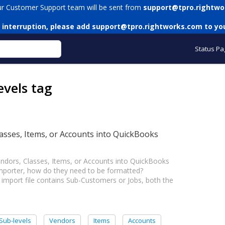
ur Customer Support team will be sent from
support@tpro.rightwo
 interruption, please add
support@tpro.rightworks.com
to you
Status Pa
evels tag
asses, Items, or Accounts into QuickBooks
ndors, Classes, Items, or Accounts into QuickBooks
mporter, how do they need to be formatted?
port file contains Sub-Customers or Jobs, both the
Sub-levels
Vendors
Items
Accounts