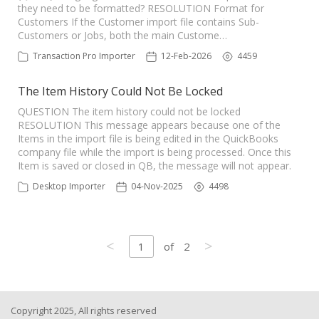
they need to be formatted? RESOLUTION Format for
Customers If the Customer import file contains Sub-
Customers or Jobs, both the main Custome…
Transaction Pro Importer
12-Feb-2026
4459
The Item History Could Not Be Locked
QUESTION The item history could not be locked
RESOLUTION This message appears because one of the
Items in the import file is being edited in the QuickBooks
company file while the import is being processed. Once this
Item is saved or closed in QB, the message will not appear.
Desktop Importer
04-Nov-2025
4498
<
>
1
of
2
Copyright 2025, All rights reserved