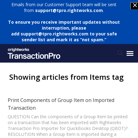
Emails from our Customer Support team will be sent
from
support@tpro.rightworks.com
.
To ensure you receive important updates without
interruption, please
add
support@tpro.rightworks.com
to your safe
sender list and mark it as “not spam.”
Status Page
Showing articles from Items tag
Submit Ticket
Print Components of Group Item on Imported
Transaction
Knowledge Base
QUESTION Can the components of a Group Item be printed
on a transaction that has been imported with Rightworks
Login
Transaction Pro Importer for QuickBooks Desktop (QBDT)?
RESOLUTION When a Group Item is imported during a