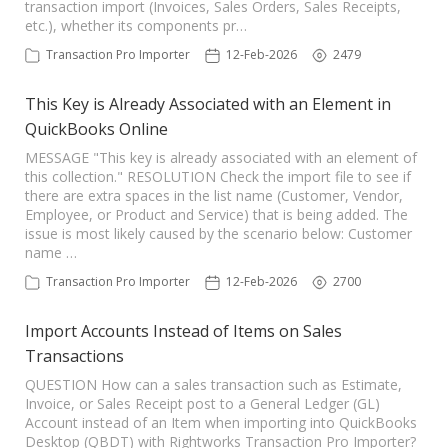
transaction import (Invoices, Sales Orders, Sales Receipts,
TPro Website
etc.), whether its components pr…
Transaction Pro Importer
12-Feb-2026
2479
This Key is Already Associated with an Element in
QuickBooks Online
MESSAGE "This key is already associated with an element of
this collection." RESOLUTION Check the import file to see if
there are extra spaces in the list name (Customer, Vendor,
Employee, or Product and Service) that is being added. The
issue is most likely caused by the scenario below: Customer
name …
Transaction Pro Importer
12-Feb-2026
2700
Import Accounts Instead of Items on Sales
Transactions
QUESTION How can a sales transaction such as Estimate,
Invoice, or Sales Receipt post to a General Ledger (GL)
Account instead of an Item when importing into QuickBooks
Desktop (QBDT) with Rightworks Transaction Pro Importer?