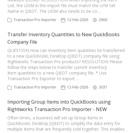
List, the UOM in the import file must match the U/M Set
Name in QBDT. The UOM also needs to be co…
Transaction Pro Importer
12-Feb-2026
2900
Transfer Inventory Quantities to New QuickBooks
Company File
QUESTION How can Inventory Item quantities be transferred
to a new QuickBooks Desktop (QBDT) company file using
Rightworks Transaction Pro products? RESOLUTION Please
follow the steps below to transfer current Inventory
Item quantities to a new QBDT company file. * Use
Transaction Pro Exporter to export …
Transaction Pro Importer
12-Feb-2026
3037
Importing Group Items into QuickBooks using
Rightworks Transaction Pro Importer - NEW
Often times, a business will set up Group Items in
QuickBooks Desktop (QBDT) to simplify the data entry for
multiple Items that are frequently sold together. This enables