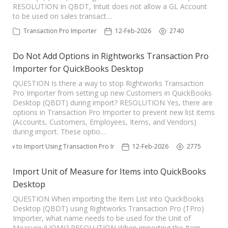
RESOLUTION In QBDT, Intuit does not allow a GL Account
to be used on sales transact…
Transaction Pro Importer
12-Feb-2026
2740
Do Not Add Options in Rightworks Transaction Pro
Importer for QuickBooks Desktop
QUESTION Is there a way to stop Rightworks Transaction
Pro Importer from setting up new Customers in QuickBooks
Desktop (QBDT) during import? RESOLUTION Yes, there are
options in Transaction Pro Importer to prevent new list items
(Accounts, Customers, Employees, Items, and Vendors)
during import. These optio…
How to Import Using Transaction Pro Importer
12-Feb-2026
2775
Import Unit of Measure for Items into QuickBooks
Desktop
QUESTION When importing the Item List into QuickBooks
Desktop (QBDT) using Rightworks Transaction Pro (TPro)
Importer, what name needs to be used for the Unit of
Measure (UOM)? RESOLUTION When importing the Item