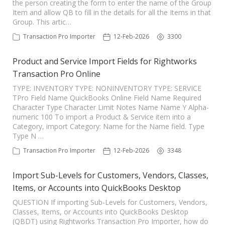
the person creating the form to enter the name of the Group
Item and allow QB to fill in the details for all the Items in that
Group. This artic…
Transaction Pro Importer
12-Feb-2026
3300
Product and Service Import Fields for Rightworks
Transaction Pro Online
TYPE: INVENTORY TYPE: NONINVENTORY TYPE: SERVICE
TPro Field Name QuickBooks Online Field Name Required
Character Type Character Limit Notes Name Name Y Alpha-
numeric 100 To import a Product & Service item into a
Category, import Category: Name for the Name field. Type
Type N …
Transaction Pro Importer
12-Feb-2026
3348
Import Sub-Levels for Customers, Vendors, Classes,
Items, or Accounts into QuickBooks Desktop
QUESTION If importing Sub-Levels for Customers, Vendors,
Classes, Items, or Accounts into QuickBooks Desktop
(QBDT) using Rightworks Transaction Pro Importer, how do